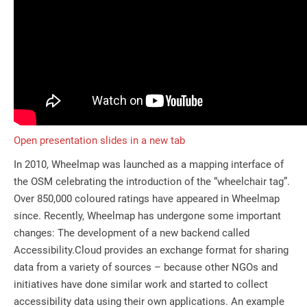
Open presentation slides in a new tab
In 2010, Wheelmap was launched as a mapping interface of
the OSM celebrating the introduction of the “wheelchair tag”.
Over 850,000 coloured ratings have appeared in Wheelmap
since. Recently, Wheelmap has undergone some important
changes: The development of a new backend called
Accessibility.Cloud provides an exchange format for sharing
data from a variety of sources – because other NGOs and
initiatives have done similar work and started to collect
accessibility data using their own applications. An example