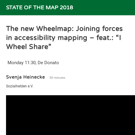
STATE OF THE MAP 2018
The new Wheelmap: Joining forces
in accessibility mapping – feat.: “I
Wheel Share”
Monday 11:30, De Donato
Svenja Heinecke
30 minutes
Sozialhelden e.V.