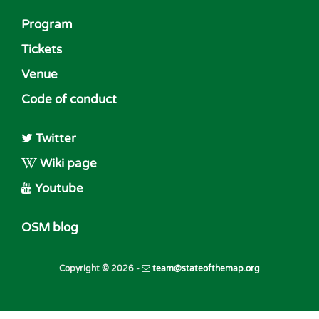
Program
Tickets
Venue
Code of conduct
Twitter
Wiki page
Youtube
OSM blog
Copyright © 2026 -
team@stateofthemap.org