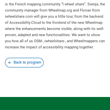
is the French mapping community “I wheel share”. Svenja, the
community manager from Wheelmap.org and Florian from
iwheelshare.com will give you a little tour, from the backend
of Accessibility.Cloud to the frontend of the new Wheelmap
where the enhancements become visible, along with its well-
proven, adapted and new functionalities. We want to show
you how all of us OSM-, iwheelshare-, and Wheelmappers can
increase the impact of accessibility mapping together.
Back to program