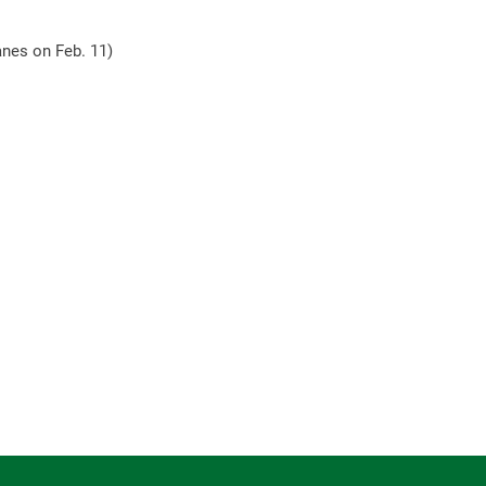
tanes on Feb. 11)