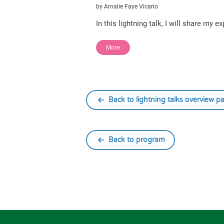
by Arnalie Faye Vicario
In this lightning talk, I will share my
More
Back to lightning talks overview p
Back to program