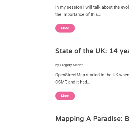
In my session I will talk about the e
the importance of this...
More
State of the UK: 14 yea
by Gregory Marler
OpenStreetMap started in the UK when 
OSMF, and it had...
More
Mapping A Paradise: B