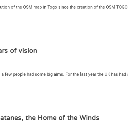
volution of the OSM map in Togo since the creation of the OSM TOG
rs of vision
a few people had some big aims. For the last year the UK has had an
atanes, the Home of the Winds