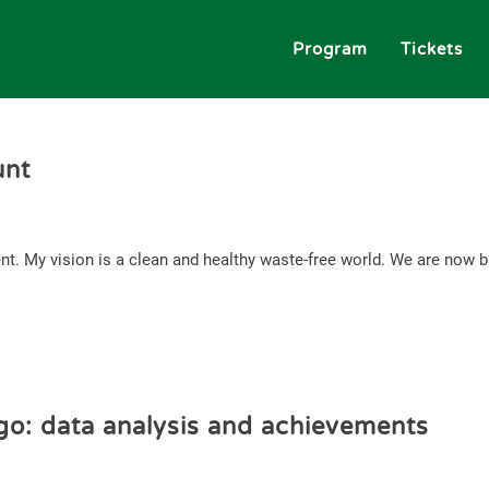
Program
Tickets
unt
nt. My vision is a clean and healthy waste-free world. We are now bu
go: data analysis and achievements