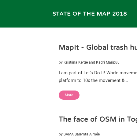
STATE OF THE MAP 2018
MapIt - Global trash h
by Kristiina Kerge and Kadri Maripuu
I am part of Let's Do It! World moveme
platform to 10x the movement &...
More
The face of OSM in To
by SAMA Balémta Aimée