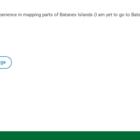
 experience in mapping parts of Batanes Islands (I am yet to go to Ba
age