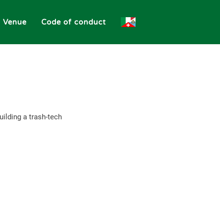
Venue
Code of conduct
ilding a trash-tech