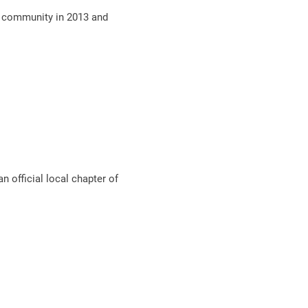
O community in 2013 and
 official local chapter of