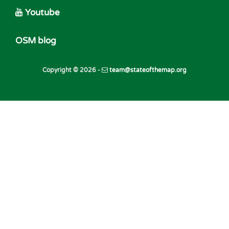
Youtube
OSM blog
Copyright © 2026 -
team@stateofthemap.org