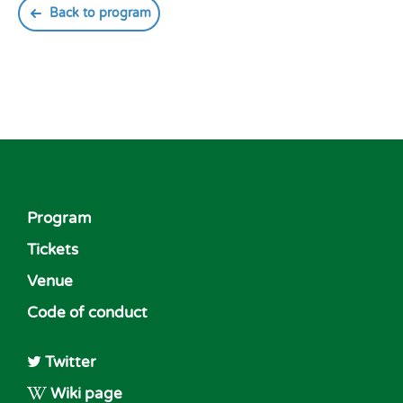
Back to program
Program
Tickets
Venue
Code of conduct
Twitter
Wiki page