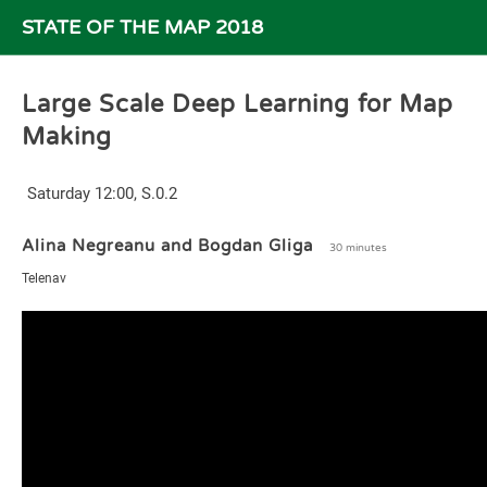
STATE OF THE MAP 2018
Large Scale Deep Learning for Map
Making
Saturday 12:00, S.0.2
Alina Negreanu and Bogdan Gliga
30 minutes
Telenav