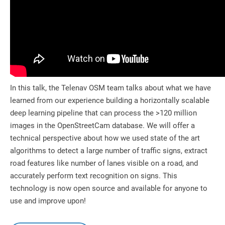
In this talk, the Telenav OSM team talks about what we have
learned from our experience building a horizontally scalable
deep learning pipeline that can process the >120 million
images in the OpenStreetCam database. We will offer a
technical perspective about how we used state of the art
algorithms to detect a large number of traffic signs, extract
road features like number of lanes visible on a road, and
accurately perform text recognition on signs. This
technology is now open source and available for anyone to
use and improve upon!